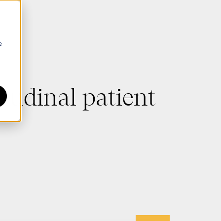
e
tudinal patient