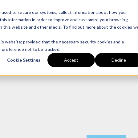
 used to secure our systems, collect information about how you
this information in order to improve and customize your browsing
on this website and other media. To find out more about the cookies w
this website; provided that the necessary security cookies and a
 preference not to be tracked.
enomic data with longi
Cookie Settings
Accept
Decline