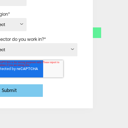
gion
*
sector do you work in?
*