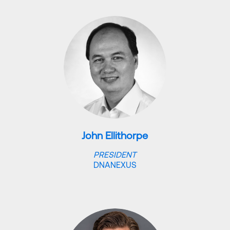
John Ellithorpe
PRESIDENT
DNANEXUS