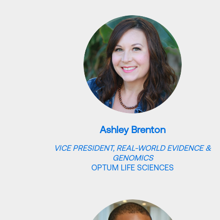
Ashley Brenton
VICE PRESIDENT, REAL-WORLD EVIDENCE &
GENOMICS
OPTUM LIFE SCIENCES