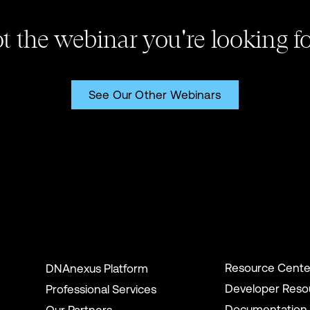
t the webinar you're looking f
See Our Other Webinars
Resource Cente
DNAnexus Platform
Developer Reso
Professional Services
Documentation
Our Partners