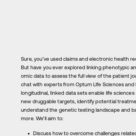
Sure, you’ve used claims and electronic health re
But have you ever explored linking phenotypic a
omic data to assess the full view of the patient jou
chat with experts from Optum Life Sciences and
longitudinal, linked data sets enable life scienc
new druggable targets, identify potential treatm
understand the genetic testing landscape and ba
more. We’ll aim to:
Discuss how to overcome challenges related 