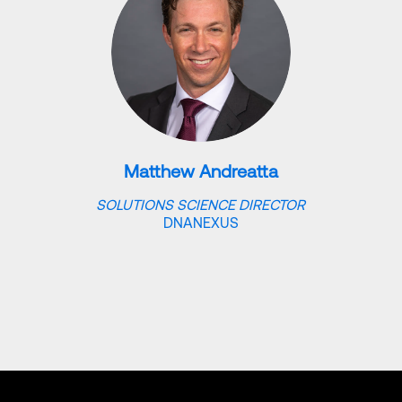
Matthew Andreatta
SOLUTIONS SCIENCE DIRECTOR
DNANEXUS