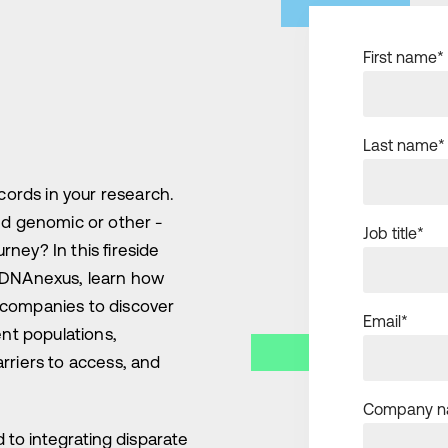
First name
*
Last name
*
cords in your research.
nd genomic or other -
Job title
*
rney? In this fireside
 DNAnexus, learn how
es companies to discover
Email
*
ent populations,
rriers to access, and
Company 
to integrating disparate