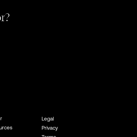
or?
r
Legal
urces
Privacy
Terms