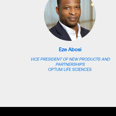
Eze Abosi
VICE PRESIDENT OF NEW PRODUCTS AND
PARTNERSHIPS
OPTUM LIFE SCIENCES