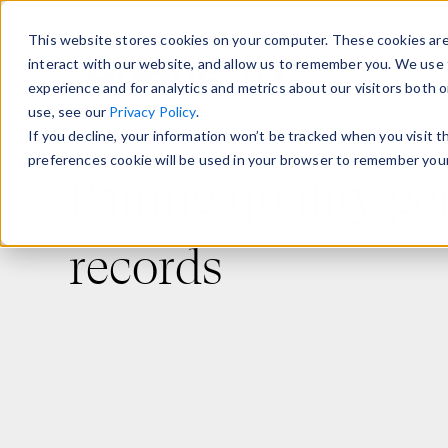
This website stores cookies on your computer. These cookies are
interact with our website, and allow us to remember you. We use 
experience and for analytics and metrics about our visitors both 
use, see our
Privacy Policy
.
If you decline, your information won’t be tracked when you visit 
preferences cookie will be used in your browser to remember your
Pairing quality g
records