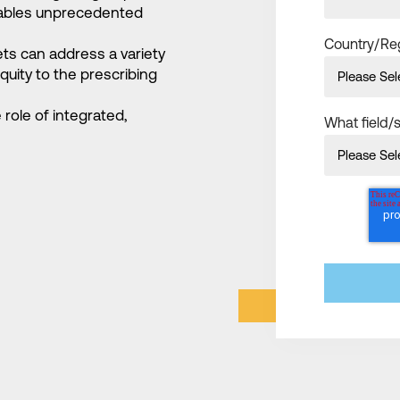
enables unprecedented
Country/Re
ets can address a variety
quity to the prescribing
role of integrated,
What field/