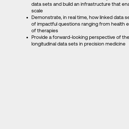
data sets and build an infrastructure that 
scale
Demonstrate, in real time, how linked data s
of impactful questions ranging from health e
of therapies
Provide a forward-looking perspective of the 
longitudinal data sets in precision medicine